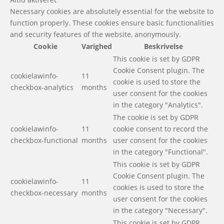
Necessary cookies are absolutely essential for the website to
function properly. These cookies ensure basic functionalities
and security features of the website, anonymously.
Cookie
Varighed
Beskrivelse
This cookie is set by GDPR
Cookie Consent plugin. The
cookielawinfo-
11
cookie is used to store the
checkbox-analytics
months
user consent for the cookies
in the category "Analytics".
The cookie is set by GDPR
cookielawinfo-
11
cookie consent to record the
checkbox-functional
months
user consent for the cookies
in the category "Functional".
This cookie is set by GDPR
Cookie Consent plugin. The
cookielawinfo-
11
cookies is used to store the
checkbox-necessary
months
user consent for the cookies
in the category "Necessary".
This cookie is set by GDPR