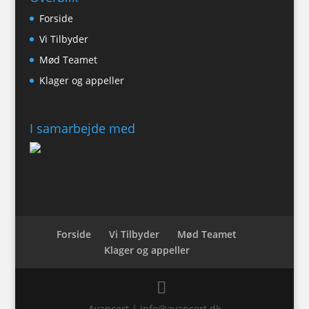
Forside
Vi Tilbyder
Mød Teamet
Klager og appeller
I samarbejde med
Forside
Vi Tilbyder
Mød Teamet
Klager og appeller
Avancert | info@avancert.dk