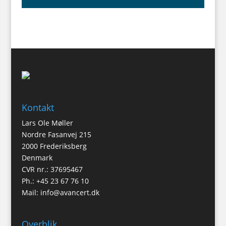
Kontakt
Lars Ole Møller
Nordre Fasanvej 215
2000 Frederiksberg
Denmark
CVR nr.: 37695467
Ph.: +45 23 67 76 10
Mail:
info@avancert.dk
Overblik