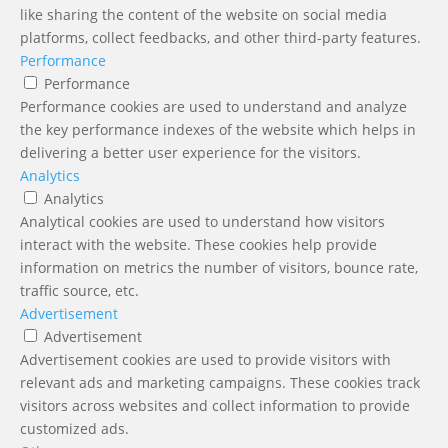
like sharing the content of the website on social media
platforms, collect feedbacks, and other third-party features.
Performance
Performance
Performance cookies are used to understand and analyze
the key performance indexes of the website which helps in
delivering a better user experience for the visitors.
Analytics
Analytics
Analytical cookies are used to understand how visitors
interact with the website. These cookies help provide
information on metrics the number of visitors, bounce rate,
traffic source, etc.
Advertisement
Advertisement
Advertisement cookies are used to provide visitors with
relevant ads and marketing campaigns. These cookies track
visitors across websites and collect information to provide
customized ads.