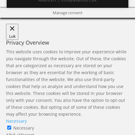
Manage consent
Luk
Privacy Overview
This website uses cookies to improve your experience while
you navigate through the website. Out of these, the cookies
that are categorized as necessary are stored on your
browser as they are essential for the working of basic
functionalities of the website. We also use third-party
cookies that help us analyze and understand how you use
this website. These cookies will be stored in your browser
only with your consent. You also have the option to opt-out
of these cookies. But opting out of some of these cookies
may affect your browsing experience.
Necessary
Necessary
Altid aktiveret