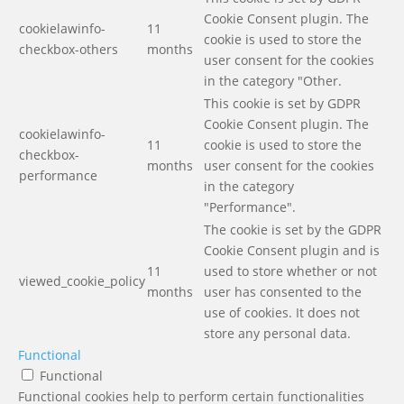
Cookie Consent plugin. The
cookielawinfo-
11
cookie is used to store the
checkbox-others
months
user consent for the cookies
in the category "Other.
This cookie is set by GDPR
Cookie Consent plugin. The
cookielawinfo-
11
cookie is used to store the
checkbox-
months
user consent for the cookies
performance
in the category
"Performance".
The cookie is set by the GDPR
Cookie Consent plugin and is
11
used to store whether or not
viewed_cookie_policy
months
user has consented to the
use of cookies. It does not
store any personal data.
Functional
Functional
Functional cookies help to perform certain functionalities