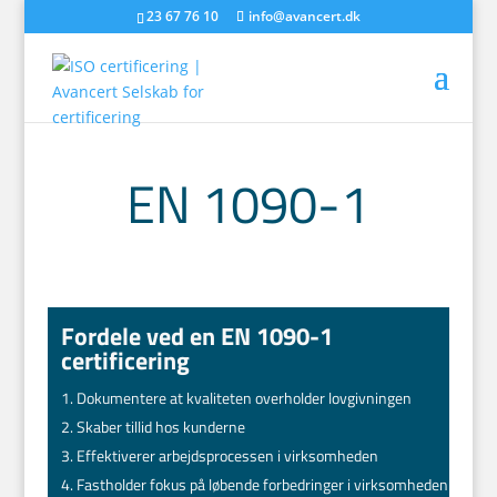
23 67 76 10
info@avancert.dk
EN 1090-1
Fordele ved en EN 1090-1
certificering
Dokumentere at kvaliteten overholder lovgivningen
Skaber tillid hos kunderne
Effektiverer arbejdsprocessen i virksomheden
Fastholder fokus på løbende forbedringer i virksomheden