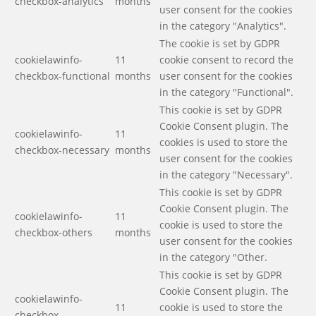
checkbox-analytics
months
user consent for the cookies
in the category "Analytics".
The cookie is set by GDPR
cookielawinfo-
11
cookie consent to record the
checkbox-functional
months
user consent for the cookies
in the category "Functional".
This cookie is set by GDPR
Cookie Consent plugin. The
cookielawinfo-
11
cookies is used to store the
checkbox-necessary
months
user consent for the cookies
in the category "Necessary".
This cookie is set by GDPR
Cookie Consent plugin. The
cookielawinfo-
11
cookie is used to store the
checkbox-others
months
user consent for the cookies
in the category "Other.
This cookie is set by GDPR
Cookie Consent plugin. The
cookielawinfo-
11
cookie is used to store the
checkbox-