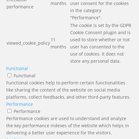
months
user consent for the cookies
performance
in the category
"Performance".
The cookie is set by the GDPR
Cookie Consent plugin and is
11
used to store whether or not
viewed_cookie_policy
months
user has consented to the
use of cookies. It does not
store any personal data.
Functional
Functional
Functional cookies help to perform certain functionalities
like sharing the content of the website on social media
platforms, collect feedbacks, and other third-party features.
Performance
Performance
Performance cookies are used to understand and analyze
the key performance indexes of the website which helps in
delivering a better user experience for the visitors.