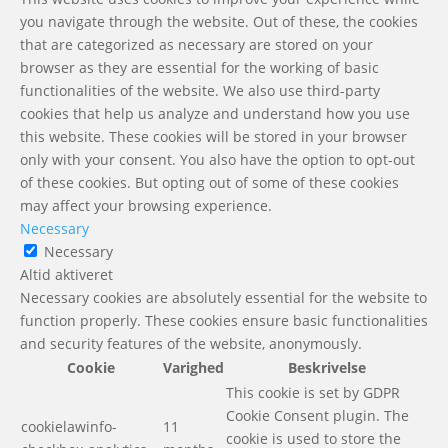
you navigate through the website. Out of these, the cookies
that are categorized as necessary are stored on your
browser as they are essential for the working of basic
functionalities of the website. We also use third-party
cookies that help us analyze and understand how you use
this website. These cookies will be stored in your browser
only with your consent. You also have the option to opt-out
of these cookies. But opting out of some of these cookies
may affect your browsing experience.
Necessary
Necessary
Altid aktiveret
Necessary cookies are absolutely essential for the website to
function properly. These cookies ensure basic functionalities
and security features of the website, anonymously.
Cookie
Varighed
Beskrivelse
This cookie is set by GDPR
Cookie Consent plugin. The
cookielawinfo-
11
cookie is used to store the