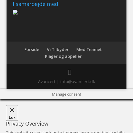
I samarbejde med
Forside
Vi Tilbyder
Mød Teamet
Klager og appeller
Avancert | info@avancert.dk
Manage consent
Luk
Privacy Overview
This website uses cookies to improve your experience while