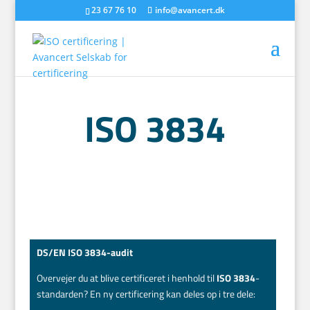
23 67 76 10
info@avancert.dk
ISO 3834
DS/EN ISO 3834-audit
Overvejer du at blive certificeret i henhold til
ISO 3834
-
standarden? En ny certificering kan deles op i tre dele: