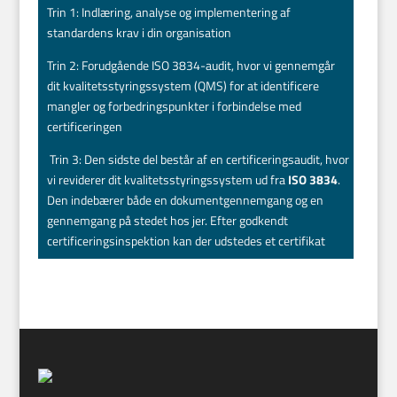
Trin 1: Indlæring, analyse og implementering af
standardens krav i din organisation
Trin 2: Forudgående ISO 3834-audit, hvor vi gennemgår
dit kvalitetsstyringssystem (QMS) for at identificere
mangler og forbedringspunkter i forbindelse med
certificeringen
Trin 3: Den sidste del består af en certificeringsaudit, hvor
vi reviderer dit kvalitetsstyringssystem ud fra
ISO 3834
.
Den indebærer både en dokumentgennemgang og en
gennemgang på stedet hos jer. Efter godkendt
certificeringsinspektion kan der udstedes et certifikat