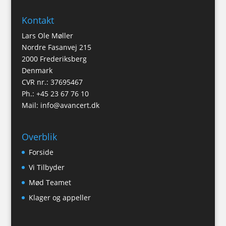
Kontakt
Lars Ole Møller
Nordre Fasanvej 215
2000 Frederiksberg
Denmark
CVR nr.: 37695467
Ph.: +45 23 67 76 10
Mail:
info@avancert.dk
Overblik
Forside
Vi Tilbyder
Mød Teamet
Klager og appeller